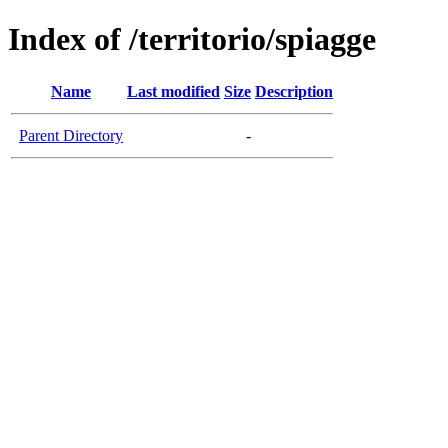
Index of /territorio/spiagge
Name
Last modified
Size
Description
Parent Directory
-